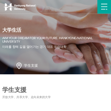
大学生活
学生支援
学生支援