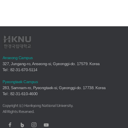
Anseong Campus
327, Jungang-ro, Anseong-si, Gyeonggi-do. 17579. Korea
Tel : 82-31-670-5114
Pyeongtaek Campus
283, Samnam-ro, Pyeongtaek-si, Gyeonggi-do. 17738. Korea
Tel : 82-31-610-4600
Copyright (c) Hankyong National University.
All Rights Reserved.