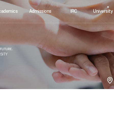
cademics
Admissions
IRC
University 