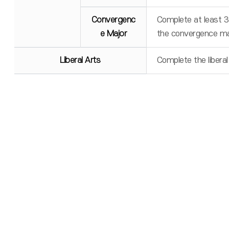
Convergenc
Complete at least 3
e Major
the convergence ma
Liberal Arts
Complete the liberal