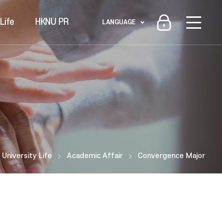
Life
HKNU PR
LANGUAGE
University Life
Academic Affair
Convergence Major