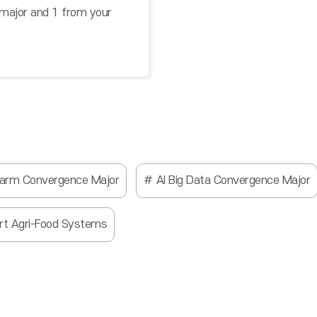
 major and 1 from your
Farm Convergence Major
AI Big Data Convergence Major
rt Agri-Food Systems