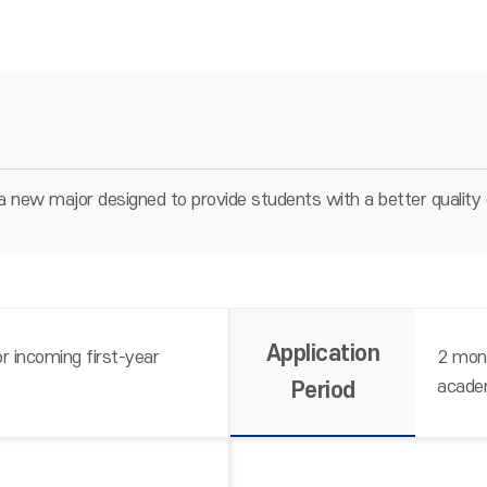
 new major designed to provide students with a better quality 
Application
r incoming first-year
2 mont
acade
Period