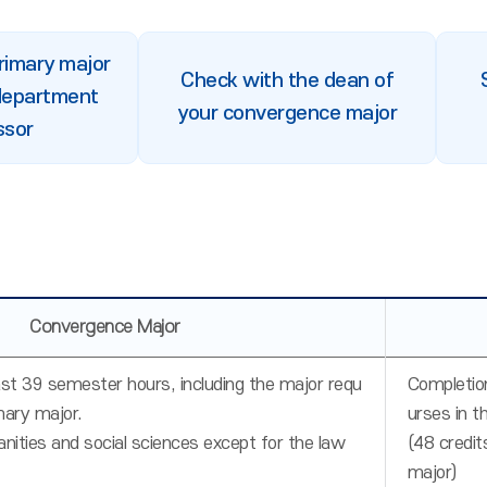
primary major
Check with the dean of
department
your convergence major
ssor
Convergence Major
ast 39 semester hours, including the major requ
Completion
mary major.
urses in t
nities and social sciences except for the law
(48 credit
major)