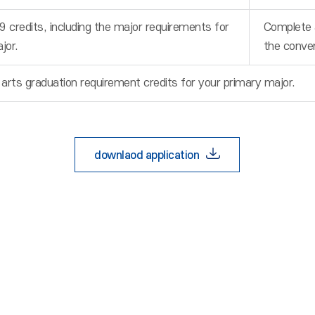
9 credits, including the major requirements for
Complete a
jor.
the conve
 arts graduation requirement credits for your primary major.
downlaod application