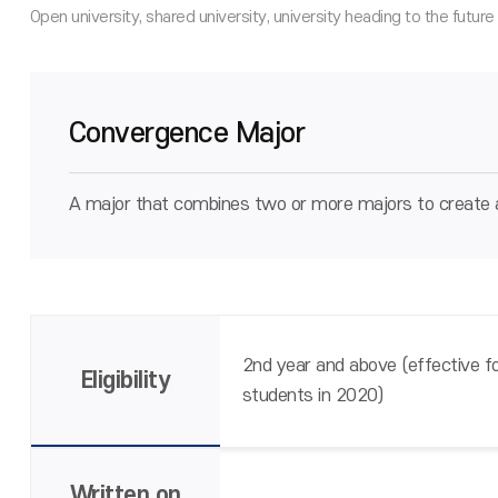
Convergence Major
A major that combines two or more majors to create a
2nd year and above (effective fo
Eligibility
students in 2020)
Written on