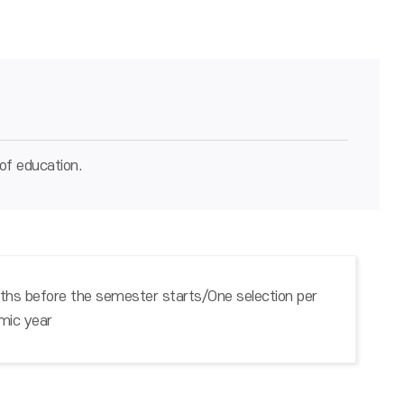
of education.
hs before the semester starts/One selection per
mic year