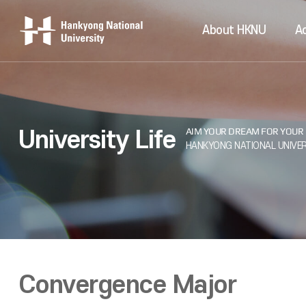
About HKNU
A
University Life
Convergence Major