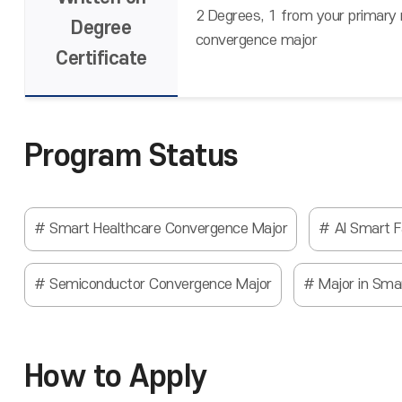
2 Degrees, 1 from your primary
Degree
convergence major
Certificate
Program Status
Smart Healthcare Convergence Major
AI Smart 
Semiconductor Convergence Major
Major in Sma
How to Apply