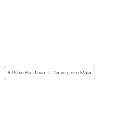
Public Healthcare IT Convergence Major