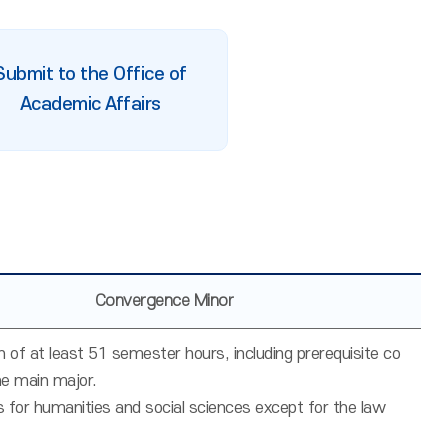
Submit to the Office of
Academic Affairs
Convergence Minor
 of at least 51 semester hours, including prerequisite co
he main major.
s for humanities and social sciences except for the law