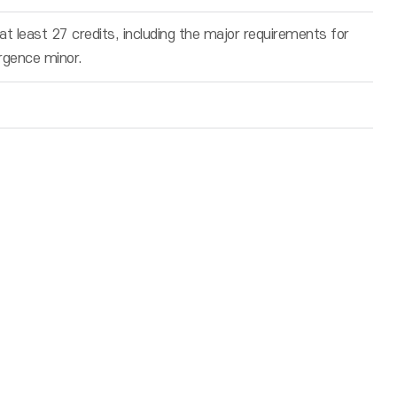
t least 27 credits, including the major requirements for
rgence minor.