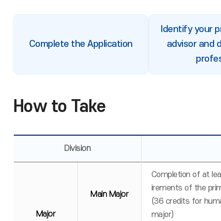
Identify your 
Complete the Application
advisor and 
profe
How to Take
Division
Completion of at le
irements of the pri
Main Major
(36 credits for huma
Major
major)