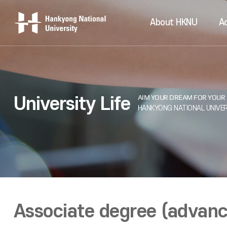
About HKNU
A
University Life
Associate degree (advanc