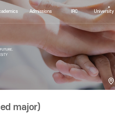
cademics
Admissions
IRC
University 
ed major)