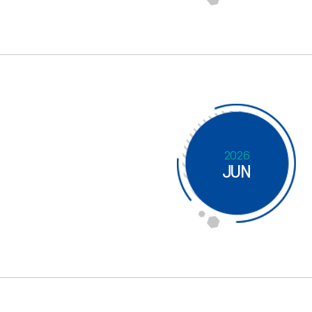
2026
JUN