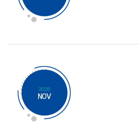
2026
NOV