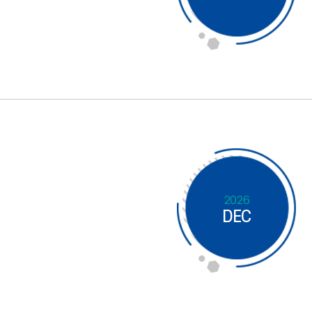
2026
DEC