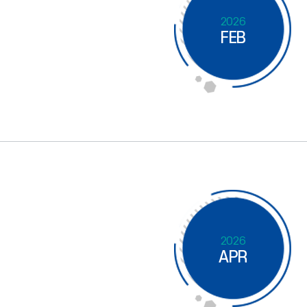
2026
FEB
2026
APR