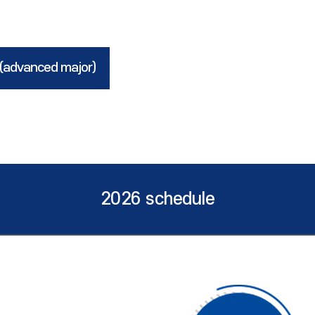
 (advanced major)
2026 schedule