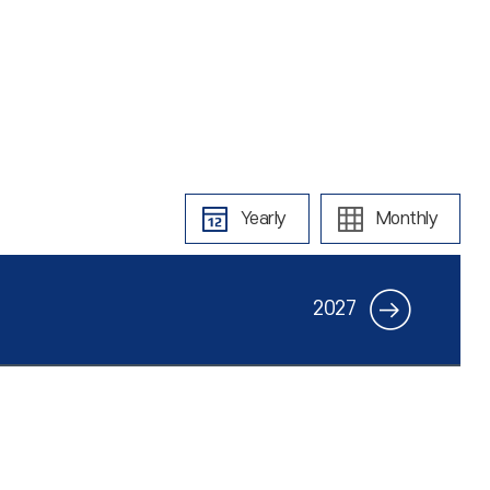
Yearly
Monthly
2027