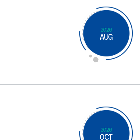
2026
AUG
2026
OCT