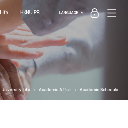
Life
HKNU PR
LANGUAGE
University Life
Academic Affair
Academic Schedule