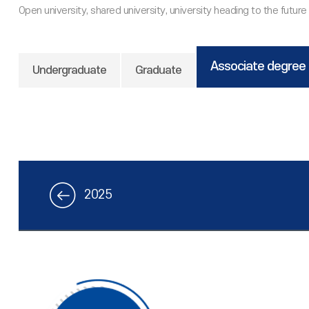
Associate degree
Undergraduate
Graduate
2025