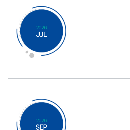
2026
JUL
2026
SEP