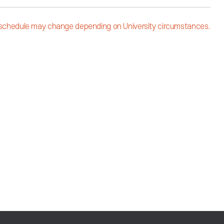
schedule may change depending on University circumstances.