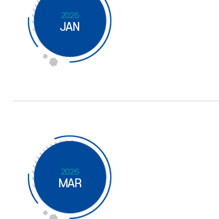
2026
JAN
2026
MAR