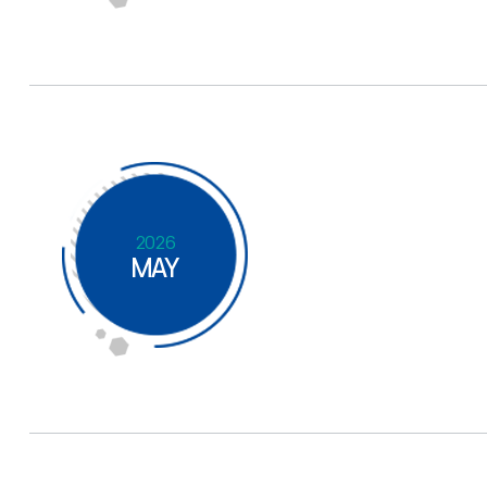
2026
MAY