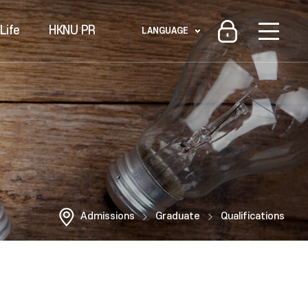
Life
HKNU PR
LANGUAGE
Admissions
Graduate
Qualifications