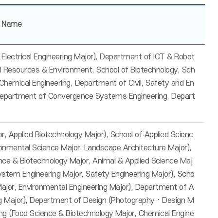
r Name
 & Electrical Engineering Major), Department of ICT & Robot
al Resources & Environment, School of Biotechnology, Sch
Chemical Engineering, Department of Civil, Safety and En
 Department of Convergence Systems Engineering, Depart
r, Applied Biotechnology Major), School of Applied Scienc
ronmental Science Major, Landscape Architecture Major),
nce & Biotechnology Major, Animal & Applied Science Maj
System Engineering Major, Safety Engineering Major), Scho
g Major, Environmental Engineering Major), Department of A
ing Major), Department of Design (Photography · Design M
ing (Food Science & Biotechnology Major, Chemical Engine