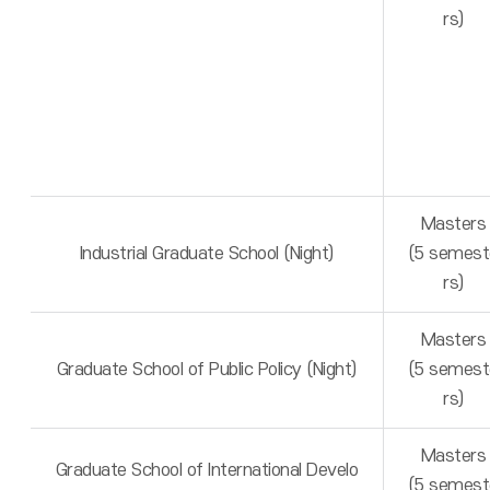
rs)
Masters
Industrial Graduate School (Night)
(5 semest
rs)
Masters
Graduate School of Public Policy (Night)
(5 semest
rs)
Masters
Graduate School of International Develo
(5 semest