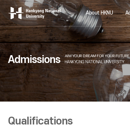
About HKNU
A
Admissions
Qualifications