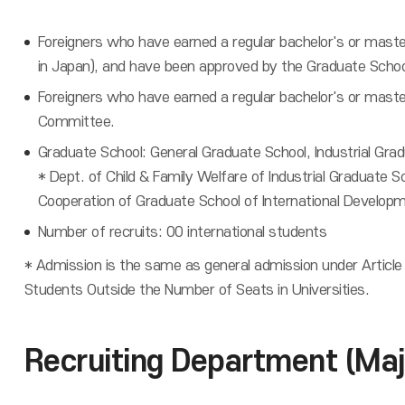
Foreigners who have earned a regular bachelor's or maste
in Japan), and have been approved by the Graduate Scho
Foreigners who have earned a regular bachelor's or maste
Committee.
Graduate School: General Graduate School, Industrial Gra
* Dept. of Child & Family Welfare of Industrial Graduate S
Cooperation of Graduate School of International Developm
Number of recruits: 00 international students
* Admission is the same as general admission under Article
Students Outside the Number of Seats in Universities.
Recruiting Department (Maj