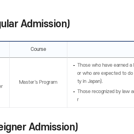
gular Admission)
Course
Those who have earned a ba
or who are expected to do
ty in Japan).
Master's Program
er
Those recognized by law as 
r
eigner Admission)