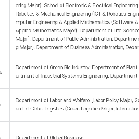
ering Major), School of Electronic & Electrical Engineering
Robotics & Mechanical Engineering (ICT & Robotics Engin
mputer Engineering & Applied Mathematics (Software &
Applied Mathematics Major), Department of Life Sciences
Major), Department of Public Administration, Department 
g Major), Department of Business Administration, Depa
Department of Green Bio Industry, Department of Plant E
e
artment of Industrial Systems Engineering, Department 
Department of Labor and Welfare (Labor Policy Major, S
e
ent of Global Logistics (Green Logistics Major, Internatio
e
Department of Global Business