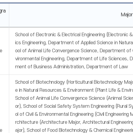
gra
Majo
School of Electronic & Electrical Engineering (Electronic
ics Engineering, Department of Applied Science in Natur
e
ool of Animal Life Convergence Science, Department of 
vironmental Engineering, Department of Life Sciences,
ment of Business Administration, Department of Law
School of Biotechnology (Horticultural Biotechnology Majo
e in Natural Resources & Environment (Plant Life & Envi
School of Animal Life Convergence Science (Animal Scie
or), School of Social Safety System Engineering (Rural 
ol of Civil & Environmental Engineering (Civil Engineerin
rchitecture (Architecture Major, Architectural Engineer
e
ajor), School of Food Biotechnology & Chemical Engineer