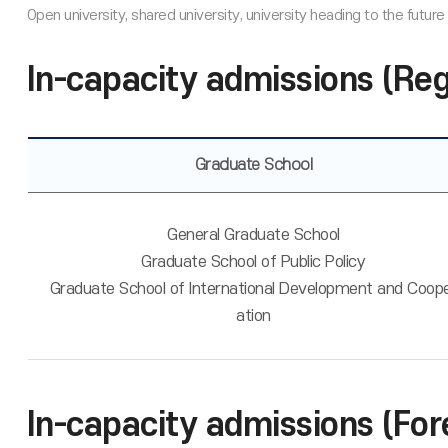
In-capacity admissions (Re
Graduate School
General Graduate School
Graduate School of Public Policy
Graduate School of International Development and Coop
ation
In-capacity admissions (For