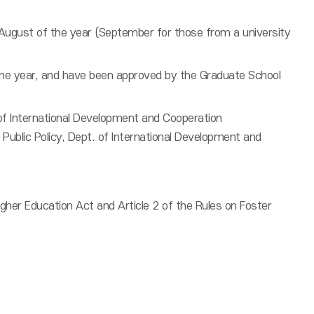
 August of the year (September for those from a university
 the year, and have been approved by the Graduate School
 of International Development and Cooperation
 Public Policy, Dept. of International Development and
her Education Act and Article 2 of the Rules on Foster