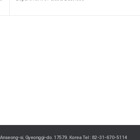
 Anseong-si, Gyeonggi-do. 17579. Korea
Tel : 82-31-670-5114