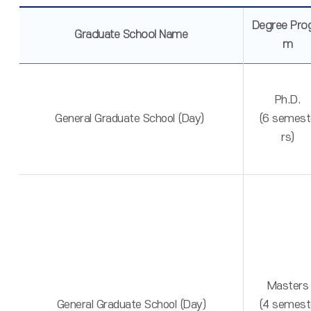
Degree Pro
Graduate School Name
m
Ph.D.
General Graduate School (Day)
(6 semest
rs)
Masters
General Graduate School (Day)
(4 semest