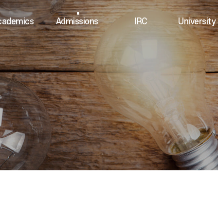
cademics
Admissions
IRC
University 