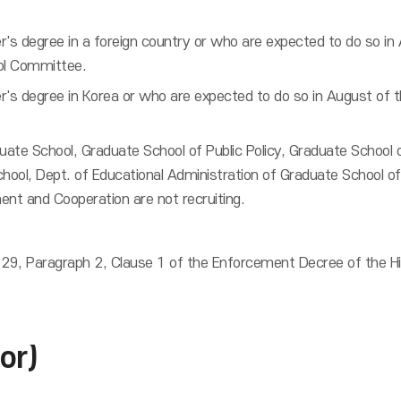
r's degree in a foreign country or who are expected to do so in
ol Committee.
r's degree in Korea or who are expected to do so in August of
duate School, Graduate School of Public Policy, Graduate School
chool, Dept. of Educational Administration of Graduate School of
ent and Cooperation are not recruiting.
 29, Paragraph 2, Clause 1 of the Enforcement Decree of the Hig
or)