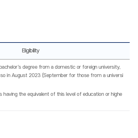
Eligibility
chelor's degree from a domestic or foreign university,
 so in August 2023 (September for those from a universi
having the equivalent of this level of education or highe