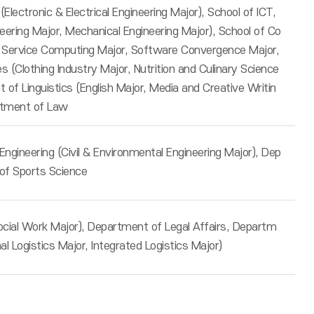
 (Electronic & Electrical Engineering Major), School of ICT,
eering Major, Mechanical Engineering Major), School of Co
 Service Computing Major, Software Convergence Major,
 (Clothing Industry Major, Nutrition and Culinary Science
of Linguistics (English Major, Media and Creative Writin
rtment of Law
ngineering (Civil & Environmental Engineering Major), Dep
of Sports Science
ocial Work Major), Department of Legal Affairs, Departm
nal Logistics Major, Integrated Logistics Major)