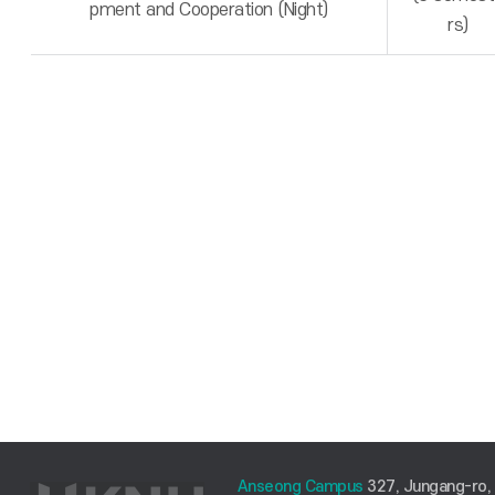
pment and Cooperation (Night)
rs)
Anseong Campus
327, Jungang-ro,